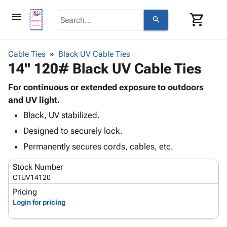
menu
shopping_cart
search
browse
keyboard_arrow_down
Category
Cable Ties
Black UV Cable Ties
keyboard_arrow_down
14" 120# Black UV Cable Ties
Corrugated
Poly
keyboard_arrow_down
Bins,
For continuous or extended exposure to outdoors
Products
Shelving
and UV light.
Adhesives
&
Bags
Black, UV stabilized.
& Tape
Storage
-
Protective
keyboard_arrow_down
Designed to securely lock.
Boxes -
Poly
Packaging
Corrugated
Shrink
Permanently secures cords, cables, etc.
Shipping
keyboard_arrow_down
Boxes
Film
Bubble,
Supplies
Stock Number
-
Stretch
Foam &
ID &
CTUV14120
keyboard_arrow_down
Mailers
Film
Cushioning
Chipboard
Marking
Pricing
Envelopes
Cartons
Operating
Login for pricing
keyboard_arrow_down
& Mailers
Edge
Labels
Supplies
Mailing
Protectors
Markers
Featured