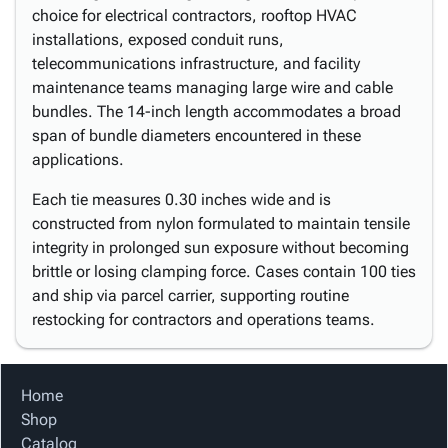
choice for electrical contractors, rooftop HVAC
installations, exposed conduit runs,
telecommunications infrastructure, and facility
maintenance teams managing large wire and cable
bundles. The 14-inch length accommodates a broad
span of bundle diameters encountered in these
applications.
Each tie measures 0.30 inches wide and is
constructed from nylon formulated to maintain tensile
integrity in prolonged sun exposure without becoming
brittle or losing clamping force. Cases contain 100 ties
and ship via parcel carrier, supporting routine
restocking for contractors and operations teams.
Home
Shop
Catalog