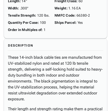
Length
:
14"
Freight Class
:
60
Width
:
.300"
Weight
:
1.16 EA
Tensile Strength
:
120 lbs.
NMFC Code
:
66380-2
Quantity Per Case
:
100
Ships Parcel
:
Yes
Order in Multiples of
:
1
DESCRIPTION
These 14-inch black cable ties are manufactured from
UV-stabilized nylon and rated at 120 lb tensile
strength, delivering a self-locking hold suited to heavy-
duty bundling in both indoor and outdoor
environments. The black pigmentation is integral to
the UV-stabilization process, helping the material
resist ultraviolet degradation over extended outdoor
exposure.
Their length and strength rating make them a practical