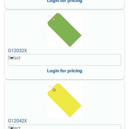
Login for pricing
G12032X
Select
Login for pricing
G12042X
Select