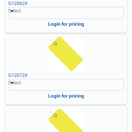
G12062X
Select
Login for pricing
G12072X
Select
Login for pricing