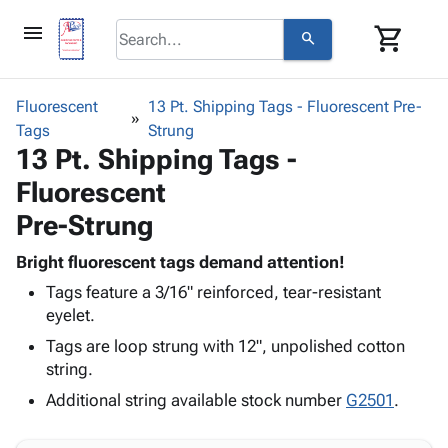
menu
shopping_cart
search
browse
keyboard_arrow_down
Category
Fluorescent
13 Pt. Shipping Tags - Fluorescent Pre-
keyboard_arrow_down
Tags
Corrugated
Strung
13 Pt. Shipping Tags -
Poly
keyboard_arrow_down
Bins,
Products
Fluorescent
Shelving
Adhesives
&
Bags
Pre-Strung
& Tape
Storage
-
Protective
keyboard_arrow_down
Boxes -
Poly
Bright fluorescent tags demand attention!
Packaging
Corrugated
Shrink
Tags feature a 3/16" reinforced, tear-resistant
Shipping
keyboard_arrow_down
Boxes
Film
Bubble,
eyelet.
Supplies
-
Stretch
Foam &
Tags are loop strung with 12", unpolished cotton
ID &
keyboard_arrow_down
Mailers
Film
Cushioning
Chipboard
string.
Marking
Envelopes
Cartons
Operating
Additional string available stock number
G2501
.
keyboard_arrow_down
& Mailers
Edge
Labels
Supplies
Mailing
Protectors
Markers
Featured