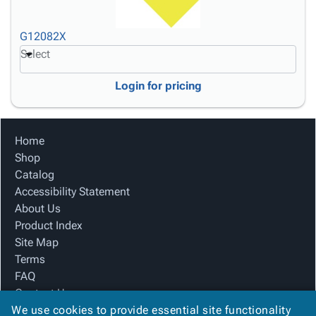
G12082X
Select
Login for pricing
Home
Shop
Catalog
Accessibility Statement
About Us
Product Index
Site Map
Terms
FAQ
Contact Us
We use cookies to provide essential site functionality
Privacy Policy