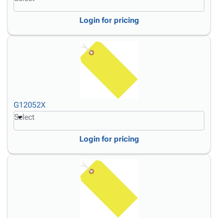
Login for pricing
G12052X
Select
Login for pricing