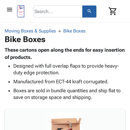
menu
shopping_cart
search
browse
keyboard_arrow_down
Category
Moving Boxes & Supplies
Bike Boxes
keyboard_arrow_down
Bike Boxes
Corrugated
Poly
keyboard_arrow_down
Bins,
These cartons open along the ends for easy insertion
Products
Shelving
of products.
Adhesives
&
Bags
Designed with full overlap flaps to provide heavy-
& Tape
Storage
-
duty edge protection.
Protective
keyboard_arrow_down
Boxes -
Poly
Packaging
Manufactured from ECT-44 kraft corrugated.
Corrugated
Shrink
Shipping
keyboard_arrow_down
Boxes
Film
Bubble,
Boxes are sold in bundle quantities and ship flat to
Supplies
-
Stretch
Foam &
save on storage space and shipping.
ID &
keyboard_arrow_down
Mailers
Film
Cushioning
Chipboard
Marking
Envelopes
Cartons
Operating
keyboard_arrow_down
& Mailers
Edge
Labels
Supplies
Mailing
Protectors
Markers
Featured