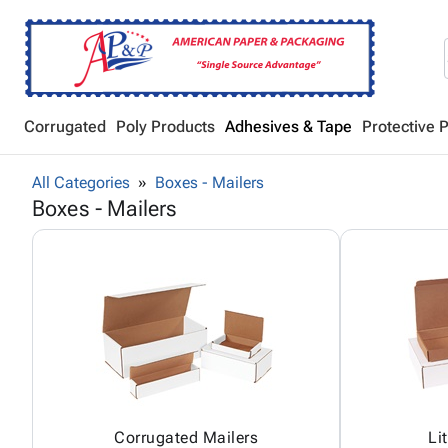
Corrugated
Poly Products
Adhesives & Tape
Protective 
All Categories
Boxes - Mailers
Boxes - Mailers
Corrugated Mailers
Li