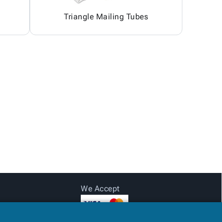
Triangle Mailing Tubes
We Accept
Login for pricing