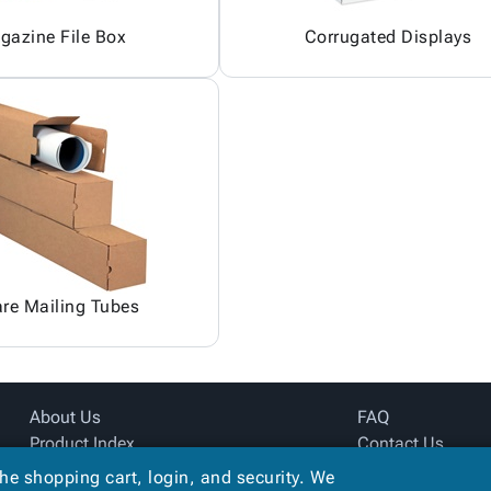
gazine File Box
Corrugated Displays
re Mailing Tubes
About Us
FAQ
Product Index
Contact Us
Site Map
Privacy Policy
the shopping cart, login, and security. We