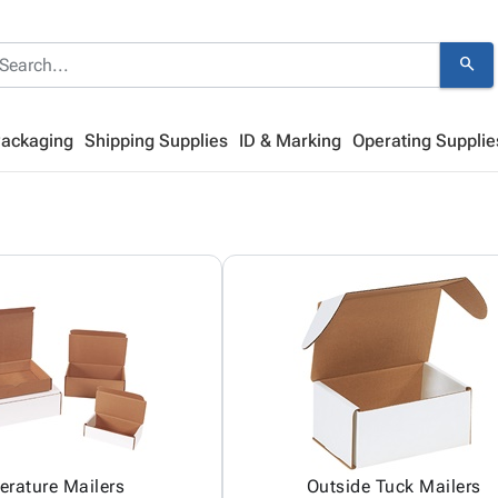
search
Packaging
Shipping Supplies
ID & Marking
Operating Supplie
terature Mailers
Outside Tuck Mailers