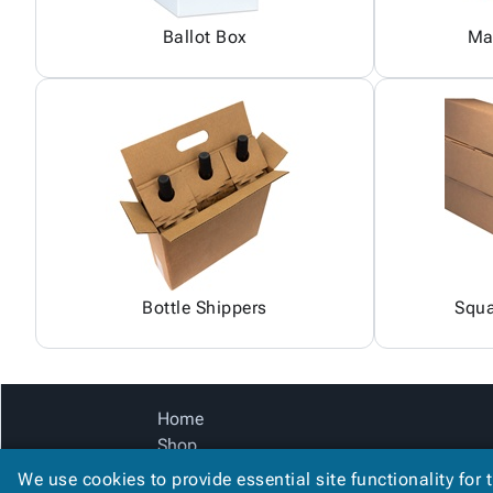
Ballot Box
Ma
Bottle Shippers
Squa
Home
Shop
Catalog
We use cookies to provide essential site functionality for 