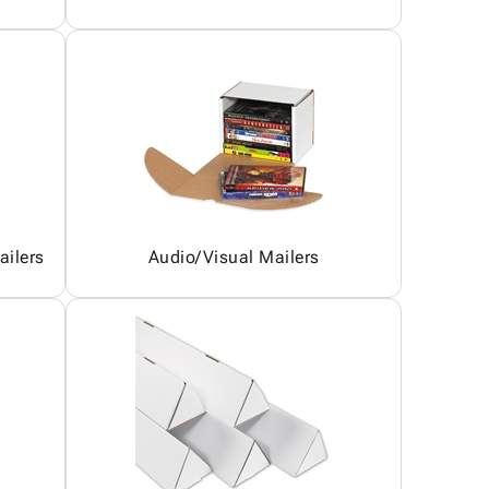
ailers
Audio/Visual Mailers