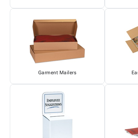
Garment Mailers
Ea