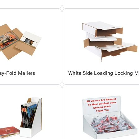
sy-Fold Mailers
White Side Loading Locking M