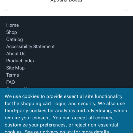
Home
Shop
Catalog
Accessibility Statement
About Us
Product Index
Site Map
Terms
FAQ
Contact Us
We use cookies to provide essential site functionality
Privacy Policy
for the shopping cart, login, and security. We also use
third-party cookies for analytics and advertising, which
We Accept
require your consent. You can accept all cookies,
customize your preferences, or reject non-essential
cookies. See our
privacy policy
for more details.