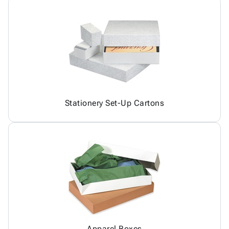
Stationery Set-Up Cartons
Apparel Boxes