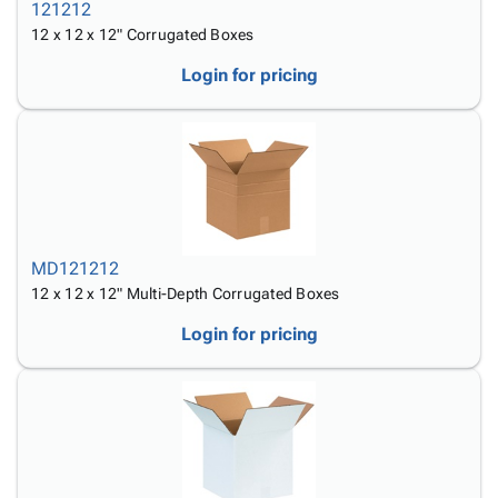
121212
12 x 12 x 12" Corrugated Boxes
Login for pricing
MD121212
12 x 12 x 12" Multi-Depth Corrugated Boxes
Login for pricing