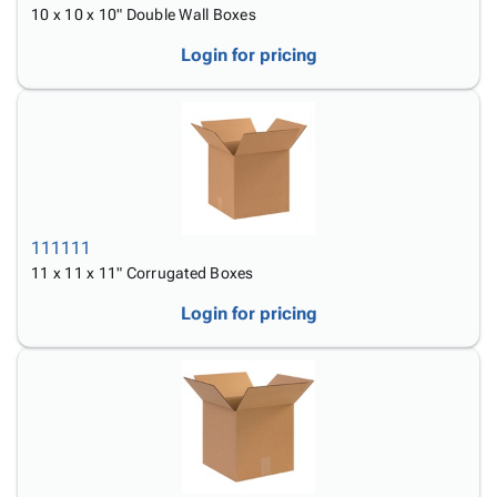
10 x 10 x 10" Double Wall Boxes
Login for pricing
111111
11 x 11 x 11" Corrugated Boxes
Login for pricing