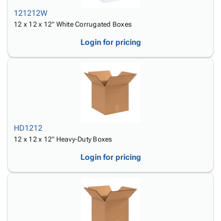
121212W
12 x 12 x 12" White Corrugated Boxes
Login for pricing
HD1212
12 x 12 x 12" Heavy-Duty Boxes
Login for pricing