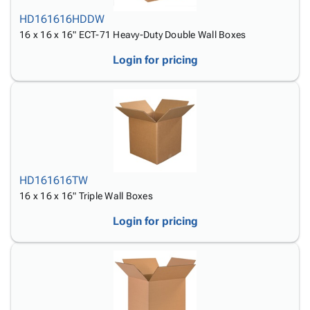
HD161616HDDW
16 x 16 x 16" ECT-71 Heavy-Duty Double Wall Boxes
Login for pricing
HD161616TW
16 x 16 x 16" Triple Wall Boxes
Login for pricing