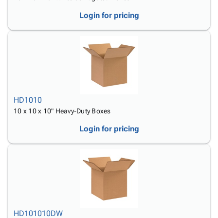
Login for pricing
HD1010
10 x 10 x 10" Heavy-Duty Boxes
Login for pricing
HD101010DW