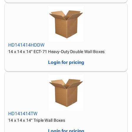
HD141414HDDW
14 x 14 x 14" ECT-71 Heavy-Duty Double Wall Boxes
Login for pricing
HD141414TW
14 x 14 x 14" Triple Wall Boxes
Login for pricing