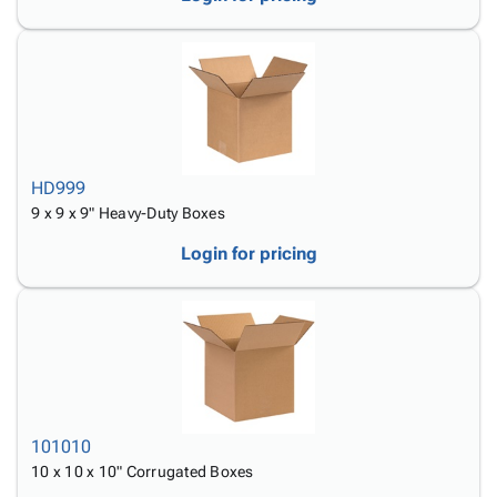
HD999
9 x 9 x 9" Heavy-Duty Boxes
Login for pricing
101010
10 x 10 x 10" Corrugated Boxes