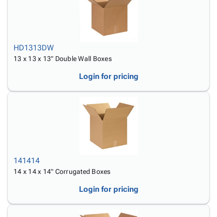
HD1313DW
13 x 13 x 13" Double Wall Boxes
Login for pricing
141414
14 x 14 x 14" Corrugated Boxes
Login for pricing