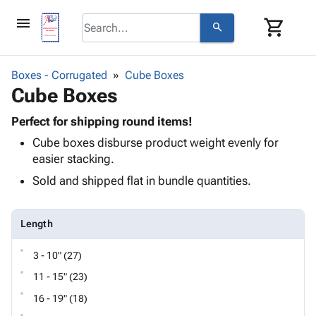
menu
shopping_cart
search
browse
keyboard_arrow_down
Category
Boxes - Corrugated
Cube Boxes
keyboard_arrow_down
Cube Boxes
Corrugated
Poly
keyboard_arrow_down
Bins,
Perfect for shipping round items!
Products
Shelving
Cube boxes disburse product weight evenly for
Adhesives
&
Bags
easier stacking.
& Tape
Storage
-
Protective
Sold and shipped flat in bundle quantities.
keyboard_arrow_down
Boxes -
Poly
Packaging
Corrugated
Shrink
Shipping
keyboard_arrow_down
Boxes
Film
Bubble,
Length
Supplies
-
Stretch
Foam &
ID &
keyboard_arrow_down
Mailers
Film
Cushioning
Chipboard
3 - 10" (27)
Marking
Envelopes
Cartons
11 - 15" (23)
Operating
keyboard_arrow_down
& Mailers
Edge
Labels
Supplies
16 - 19" (18)
Mailing
Protectors
Markers
Featured