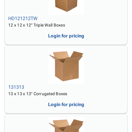
HD121212TW
12 x 12 x 12" Triple Wall Boxes
Login for pricing
131313
13 x 13 x 13" Corrugated Boxes
Login for pricing