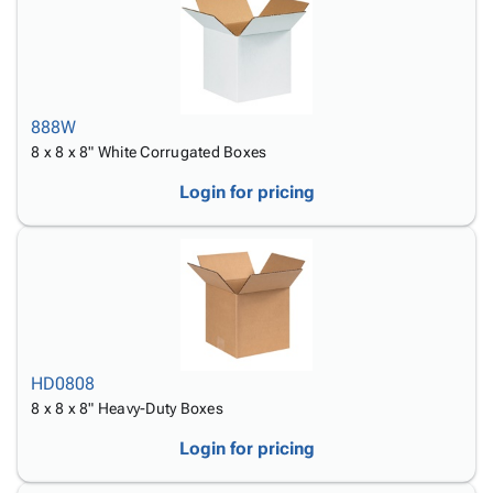
888W
8 x 8 x 8" White Corrugated Boxes
Login for pricing
HD0808
8 x 8 x 8" Heavy-Duty Boxes
Login for pricing