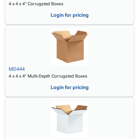
4 x 4 x 4" Corrugated Boxes
Login for pricing
MD444
4 x 4 x 4" Multi-Depth Corrugated Boxes
Login for pricing