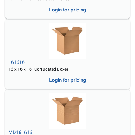
Login for pricing
161616
16 x 16 x 16" Corrugated Boxes
Login for pricing
MD161616