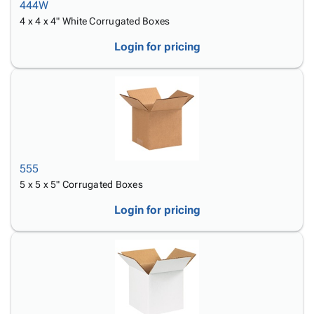
444W
4 x 4 x 4" White Corrugated Boxes
Login for pricing
555
5 x 5 x 5" Corrugated Boxes
Login for pricing