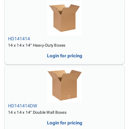
HD141414
14 x 14 x 14" Heavy-Duty Boxes
Login for pricing
HD141414DW
14 x 14 x 14" Double Wall Boxes
Login for pricing