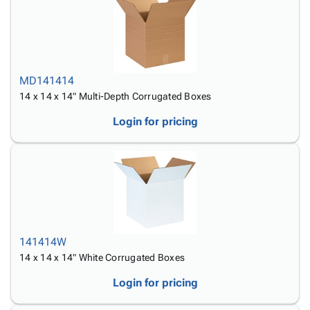
MD141414
14 x 14 x 14" Multi-Depth Corrugated Boxes
Login for pricing
141414W
14 x 14 x 14" White Corrugated Boxes
Login for pricing