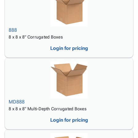
888
8 x 8 x 8" Corrugated Boxes
Login for pricing
MD888
8 x 8 x 8" Multi-Depth Corrugated Boxes
Login for pricing