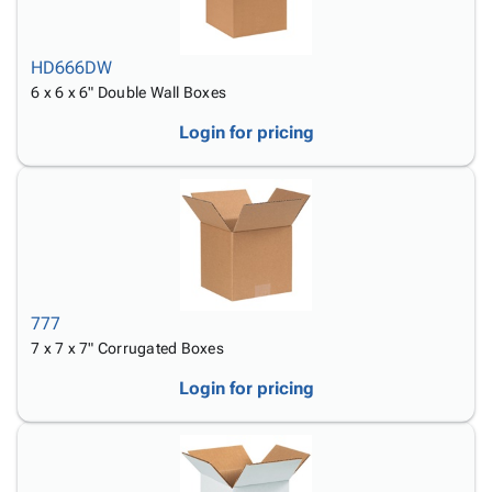
HD666DW
6 x 6 x 6" Double Wall Boxes
Login for pricing
777
7 x 7 x 7" Corrugated Boxes
Login for pricing