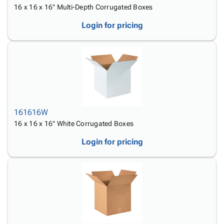
16 x 16 x 16" Multi-Depth Corrugated Boxes
Login for pricing
161616W
16 x 16 x 16" White Corrugated Boxes
Login for pricing