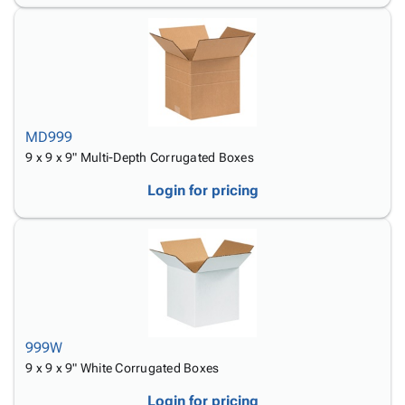
MD999
9 x 9 x 9" Multi-Depth Corrugated Boxes
Login for pricing
999W
9 x 9 x 9" White Corrugated Boxes
Login for pricing