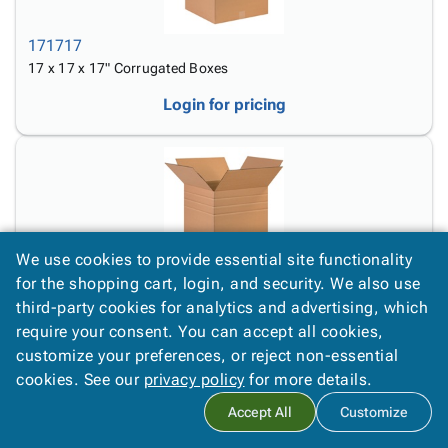
171717
17 x 17 x 17" Corrugated Boxes
Login for pricing
We use cookies to provide essential site functionality
MD171717
for the shopping cart, login, and security. We also use
17 x 17 x 17" Multi-Depth Corrugated Boxes
third-party cookies for analytics and advertising, which
require your consent. You can accept all cookies,
Login for pricing
customize your preferences, or reject non-essential
cookies. See our
privacy policy
for more details.
Accept All
Customize