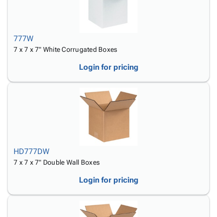
777W
7 x 7 x 7" White Corrugated Boxes
Login for pricing
HD777DW
7 x 7 x 7" Double Wall Boxes
Login for pricing