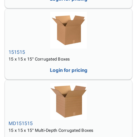
151515
15 x 15 x 15" Corrugated Boxes
Login for pricing
MD151515
15 x 15 x 15" Multi-Depth Corrugated Boxes