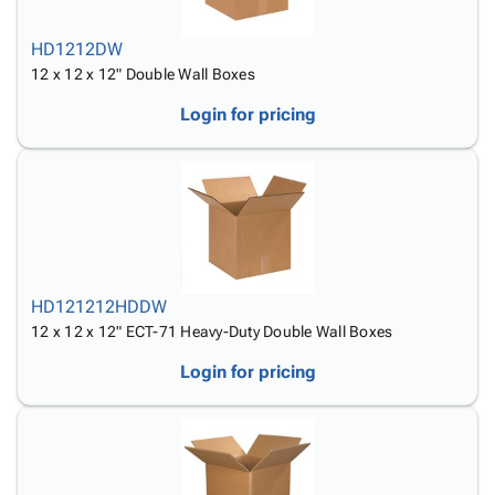
HD1212DW
12 x 12 x 12" Double Wall Boxes
Login for pricing
HD121212HDDW
12 x 12 x 12" ECT-71 Heavy-Duty Double Wall Boxes
Login for pricing