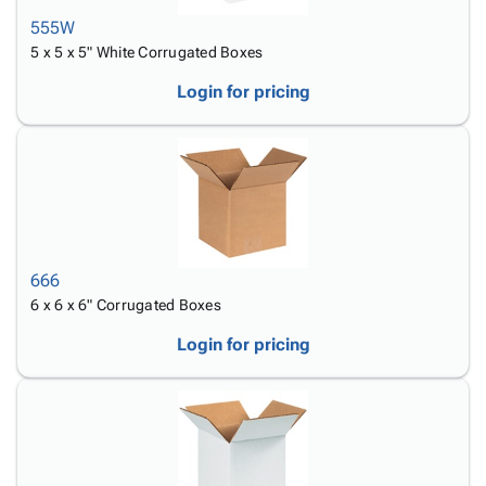
555W
5 x 5 x 5" White Corrugated Boxes
Login for pricing
666
6 x 6 x 6" Corrugated Boxes
Login for pricing