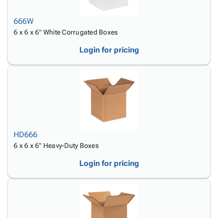
666W
6 x 6 x 6" White Corrugated Boxes
Login for pricing
HD666
6 x 6 x 6" Heavy-Duty Boxes
Login for pricing