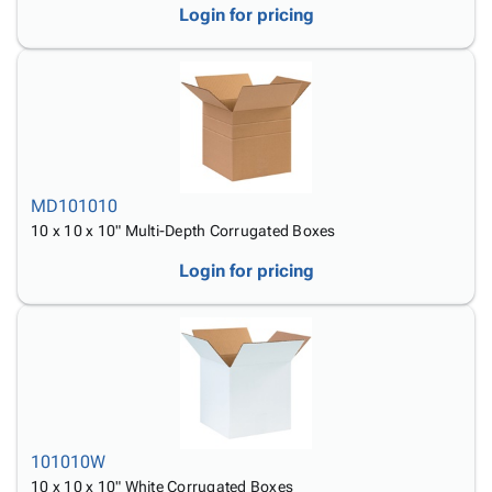
Login for pricing
MD101010
10 x 10 x 10" Multi-Depth Corrugated Boxes
Login for pricing
101010W
10 x 10 x 10" White Corrugated Boxes