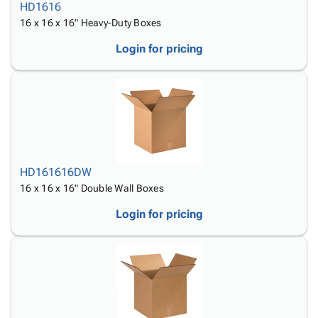
HD1616
16 x 16 x 16" Heavy-Duty Boxes
Login for pricing
HD161616DW
16 x 16 x 16" Double Wall Boxes
Login for pricing