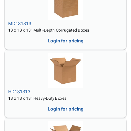
MD131313
13 x 13 x 13" Multi-Depth Corrugated Boxes
Login for pricing
HD131313
13 x 13 x 13" Heavy-Duty Boxes
Login for pricing