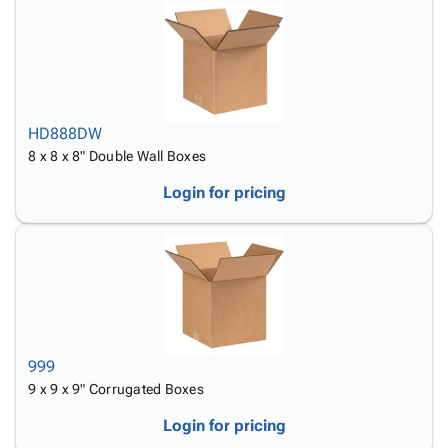
HD888DW
8 x 8 x 8" Double Wall Boxes
Login for pricing
999
9 x 9 x 9" Corrugated Boxes
Login for pricing