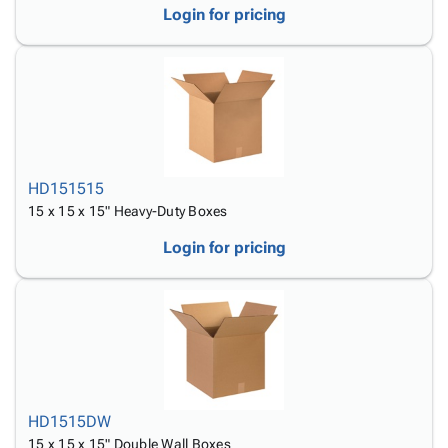
Login for pricing
HD151515
15 x 15 x 15" Heavy-Duty Boxes
Login for pricing
HD1515DW
15 x 15 x 15" Double Wall Boxes