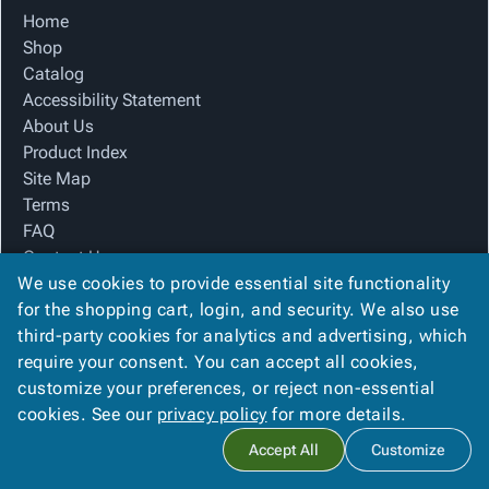
Tubes
Strapping
&
Cable
Products
Home
Papers,
Stencils
Ties
Shop
person
Wraps
Packing
Facilities
Login
Catalog
menu_book
&
List
Maintenance
Catalog
Accessibility Statement
Tissue
Envelopes
Gloves
Accessibility
accessibility
About Us
Kraft
Tags
Janitorial
Statement
Product Index
Paper
Supplies
About
info
Site Map
Newsprint
Material
Us
Terms
Handling
Product
inventory_2
FAQ
Safety
Index
Contact Us
Products
Site
map
We use cookies to provide essential site functionality
Privacy Policy
Warehouse
Map
for the shopping cart, login, and security. We also use
Supplies
gavel
Terms
third-party cookies for analytics and advertising, which
We Accept
help
FAQ
require your consent. You can accept all cookies,
Contact
contact_mail
customize your preferences, or reject non-essential
Us
cookies. See our
privacy policy
for more details.
Privacy
privacy_tip
Copyright ©
2026
American Paper & Packaging
. All rights
Accept All
Customize
Policy
reserved.