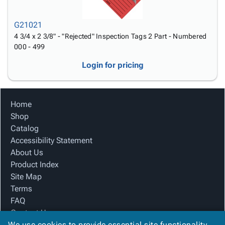
G21021
4 3/4 x 2 3/8" - "Rejected" Inspection Tags 2 Part - Numbered
000 - 499
Login for pricing
Home
Shop
Catalog
Accessibility Statement
About Us
Product Index
Site Map
Terms
FAQ
Contact Us
We use cookies to provide essential site functionality
Privacy Policy