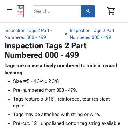
menu
shopping_cart
search
browse
keyboard_arrow_down
Category
Inspection Tags 2 Part -
Inspection Tags 2 Part
keyboard_arrow_down
Numbered 000 - 499
Corrugated
Numbered 000 - 499
Inspection Tags 2 Part
Poly
keyboard_arrow_down
Bins,
Products
Numbered 000 - 499
Shelving
Adhesives
&
Bags
& Tape
Tags are consecutively numbered to aide in record
Storage
-
Protective
keeping.
keyboard_arrow_down
Boxes -
Poly
Packaging
Corrugated
Shrink
Size #5 - 4 3/4 x 2 3/8".
Shipping
keyboard_arrow_down
Boxes
Film
Bubble,
Pre-numbered from 000 - 499.
Supplies
-
Stretch
Foam &
Tags feature a 3/16", reinforced, tear resistant
ID &
keyboard_arrow_down
Mailers
Film
Cushioning
Chipboard
eyelet.
Marking
Envelopes
Cartons
Operating
Tags may be attached with string or wire.
keyboard_arrow_down
& Mailers
Edge
Labels
Supplies
Mailing
Protectors
Markers
Pre-cut, 12", unpolished cotton tag string available
Featured