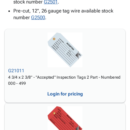
Tubes
Strapping
&
Cable
stock number
G2501
.
Products
Papers,
Stencils
Ties
Pre-cut, 12", 26 gauge tag wire available stock
person
Wraps
Packing
Facilities
Login
number
G2500
.
menu_book
&
List
Maintenance
Catalog
Tissue
Envelopes
Gloves
Accessibility
accessibility
Kraft
Tags
Janitorial
Statement
Paper
Supplies
About
info
Newsprint
Material
Us
Handling
Product
inventory_2
Safety
Index
Products
G21011
Site
map
Warehouse
4 3/4 x 2 3/8" - "Accepted" Inspection Tags 2 Part - Numbered
Map
000 - 499
Supplies
gavel
Terms
help
FAQ
Login for pricing
Contact
contact_mail
Us
Privacy
privacy_tip
Policy