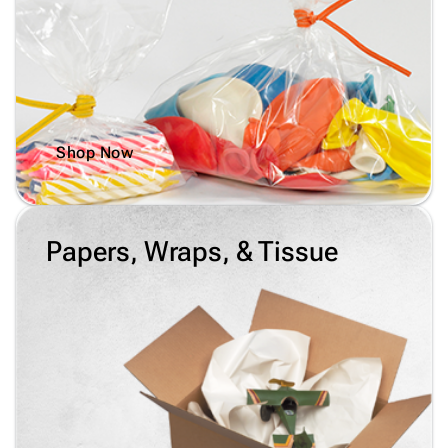
Shop Now
Papers, Wraps, & Tissue