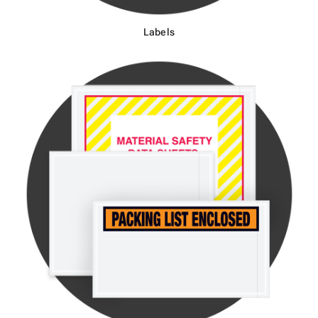
Labels