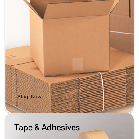
Shop Now
Tape & Adhesives