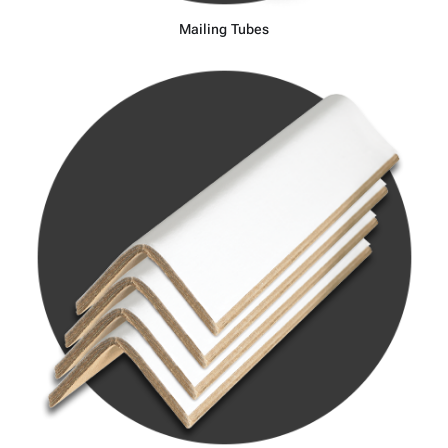
Mailing Tubes