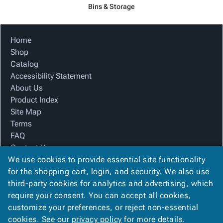
Bins & Storage
Home
Shop
Catalog
Accessibility Statement
About Us
Product Index
Site Map
Terms
FAQ
Contact Us
We use cookies to provide essential site functionality
Privacy Policy
for the shopping cart, login, and security. We also use
third-party cookies for analytics and advertising, which
We Accept
require your consent. You can accept all cookies,
customize your preferences, or reject non-essential
cookies. See our
privacy policy
for more details.