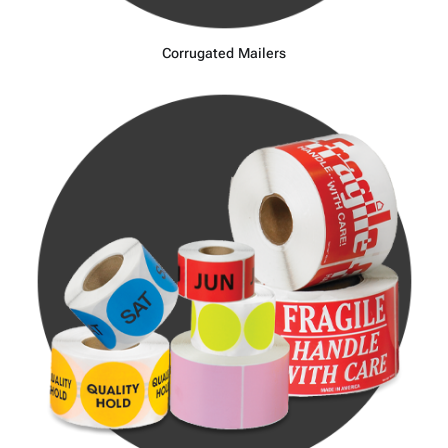
Corrugated Mailers