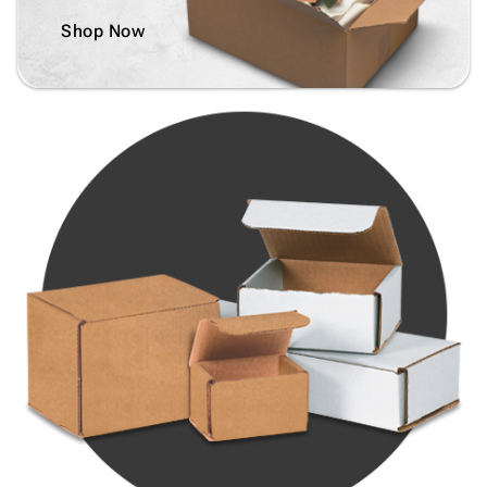
Shop Now