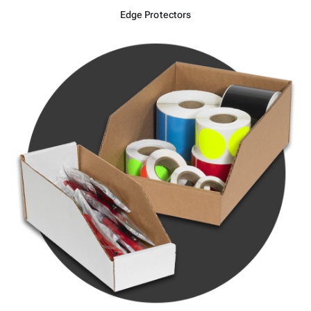
Edge Protectors