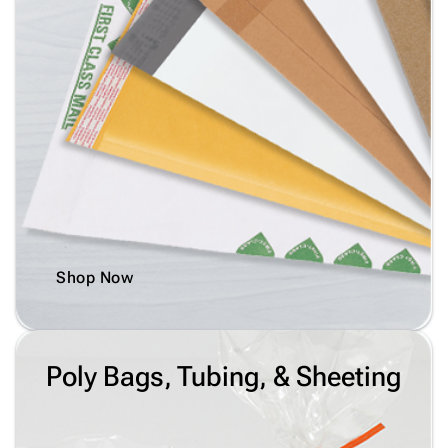
Shop Now
Poly Bags, Tubing, & Sheeting