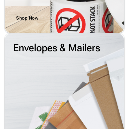
Shop Now
Envelopes & Mailers