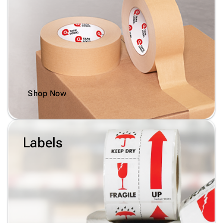
Shop Now
Labels