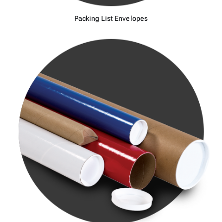
Packing List Envelopes