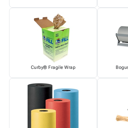
Curby® Fragile Wrap
Bogus