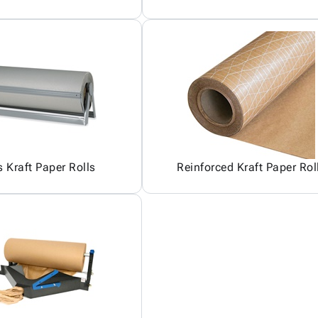
 Kraft Paper Rolls
Reinforced Kraft Paper Rol