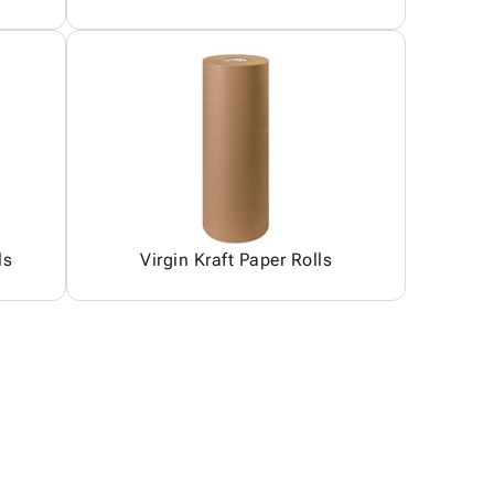
ls
Virgin Kraft Paper Rolls