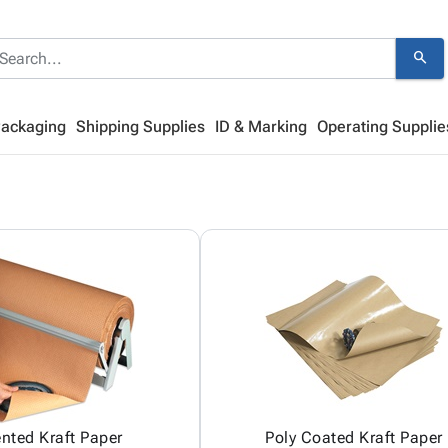
search
Packaging
Shipping Supplies
ID & Marking
Operating Supplie
ented Kraft Paper
Poly Coated Kraft Paper