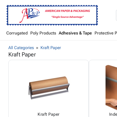
Corrugated
Poly Products
Adhesives & Tape
Protective 
All Categories
Kraft Paper
Kraft Paper
Kraft Paper
Ind