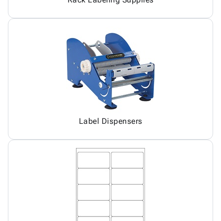
Label Dispensers