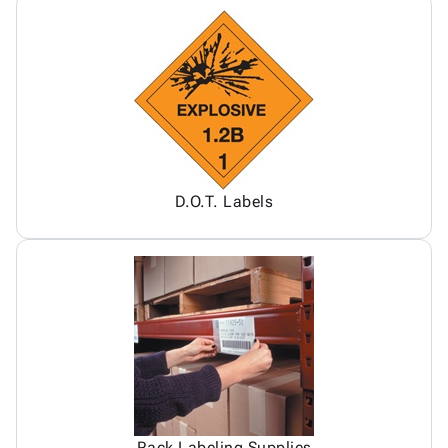
D.O.T. Labels
Rack Labeling Supplies