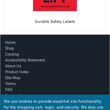
Durable Safety Labels
Home
Shop
Catalog
Accessibility Statement
About Us
Product Index
Site Map
Terms
FAQ
Contact Us
We use cookies to provide essential site functionality
Privacy Policy
for the shopping cart, login, and security. We also use