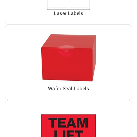
Laser Labels
Wafer Seal Labels