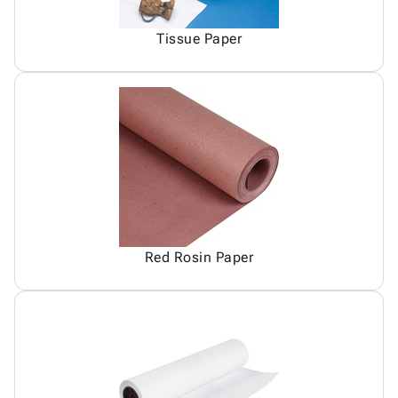
Tissue Paper
Red Rosin Paper