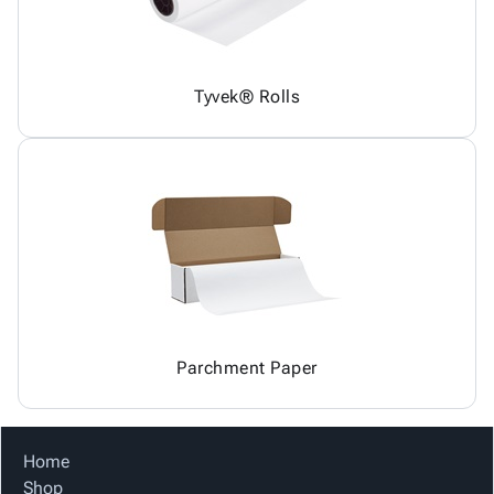
Tyvek® Rolls
Parchment Paper
Home
Shop