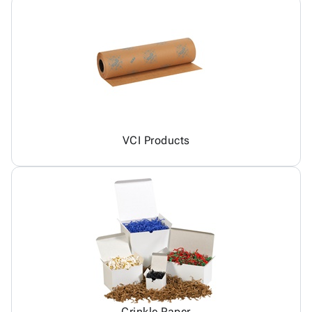
VCI Products
Crinkle Paper