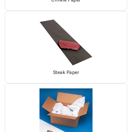
Steak Paper