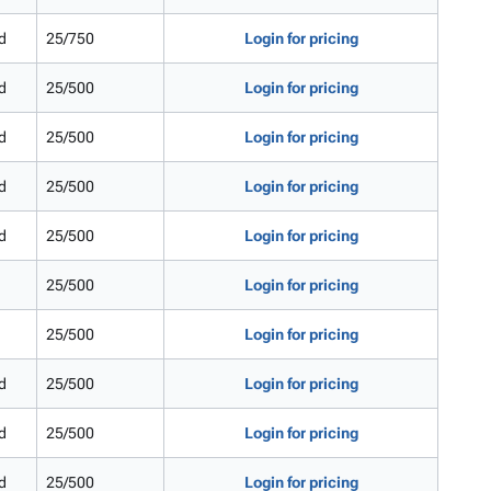
d
25/750
Login for pricing
d
25/500
Login for pricing
d
25/500
Login for pricing
d
25/500
Login for pricing
d
25/500
Login for pricing
25/500
Login for pricing
25/500
Login for pricing
d
25/500
Login for pricing
d
25/500
Login for pricing
d
25/500
Login for pricing