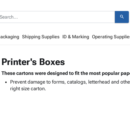
search
Packaging
Shipping Supplies
ID & Marking
Operating Supplie
Printer's Boxes
These cartons were designed to fit the most popular pape
Prevent damage to forms, catalogs, letterhead and other
right size carton.