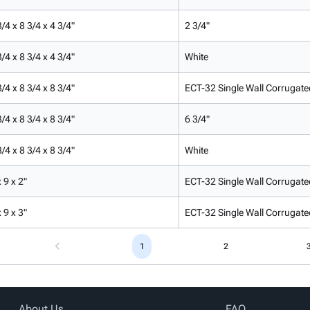
/4 x 8 3/4 x 4 3/4"
2 3/4"
/4 x 8 3/4 x 4 3/4"
White
/4 x 8 3/4 x 8 3/4"
ECT-32 Single Wall Corrugate
/4 x 8 3/4 x 8 3/4"
6 3/4"
/4 x 8 3/4 x 8 3/4"
White
 9 x 2"
ECT-32 Single Wall Corrugate
 9 x 3"
ECT-32 Single Wall Corrugate
1
2
About Us
FAQ