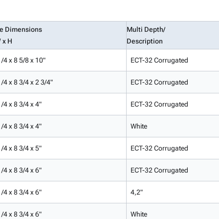
de Dimensions
Multi Depth/
 x H
Description
/4 x 8 5/8 x 10"
ECT-32 Corrugated
/4 x 8 3/4 x 2 3/4"
ECT-32 Corrugated
/4 x 8 3/4 x 4"
ECT-32 Corrugated
/4 x 8 3/4 x 4"
White
/4 x 8 3/4 x 5"
ECT-32 Corrugated
/4 x 8 3/4 x 6"
ECT-32 Corrugated
/4 x 8 3/4 x 6"
4,2"
/4 x 8 3/4 x 6"
White