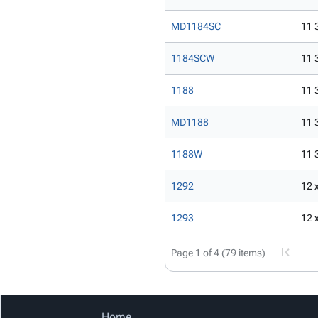
MD1184SC
11 3
1184SCW
11 3
1188
11 3
MD1188
11 3
1188W
11 3
1292
12 x
1293
12 x
Page 1 of 4 (79 items)
Home