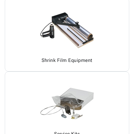
Shrink Film Equipment
Service Kits