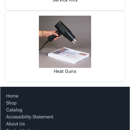
Heat Guns
Home
Shop
Catalog
Accessibility Statement
About Us