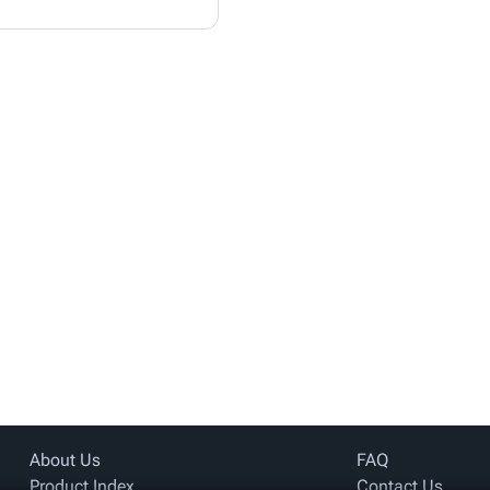
About Us
FAQ
Product Index
Contact Us