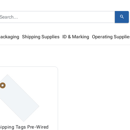
search
Packaging
Shipping Supplies
ID & Marking
Operating Supplie
ipping Tags Pre-Wired