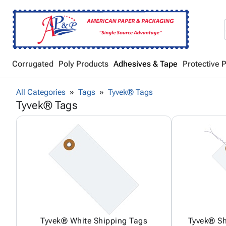
Corrugated
Poly Products
Adhesives & Tape
Protective 
All Categories
Tags
Tyvek® Tags
Tyvek® Tags
Tyvek® White Shipping Tags
Tyvek® Sh