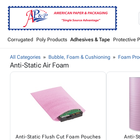
Corrugated
Poly Products
Adhesives & Tape
Protective 
All Categories
Bubble, Foam & Cushioning
Foam Pro
Anti-Static Air Foam
Anti-Static Flush Cut Foam Pouches
Anti-S