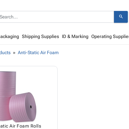
search
Packaging
Shipping Supplies
ID & Marking
Operating Supplie
ducts
Anti-Static Air Foam
tatic Air Foam Rolls