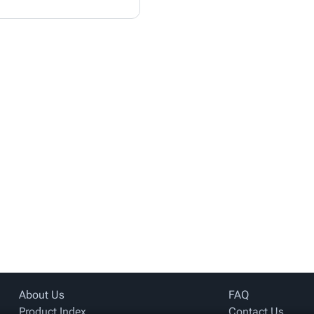
About Us
FAQ
Product Index
Contact Us