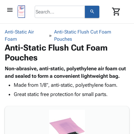
menu
shopping_cart
search
browse
keyboard_arrow_down
Category
Anti-Static Air
Anti-Static Flush Cut Foam
keyboard_arrow_down
Foam
Corrugated
Pouches
Anti-Static Flush Cut Foam
Poly
keyboard_arrow_down
Bins,
Products
Pouches
Shelving
Adhesives
&
Bags
& Tape
Non-abrasive, anti-static, polyethylene air foam cut
Storage
-
Protective
and sealed to form a convenient lightweight bag.
keyboard_arrow_down
Boxes -
Poly
Packaging
Corrugated
Shrink
Made from 1/8", anti-static, polyethylene foam.
Shipping
keyboard_arrow_down
Boxes
Film
Bubble,
Great static free protection for small parts.
Supplies
-
Stretch
Foam &
ID &
keyboard_arrow_down
Mailers
Film
Cushioning
Chipboard
Marking
Envelopes
Cartons
Operating
keyboard_arrow_down
& Mailers
Edge
Labels
Supplies
Mailing
Protectors
Markers
Featured