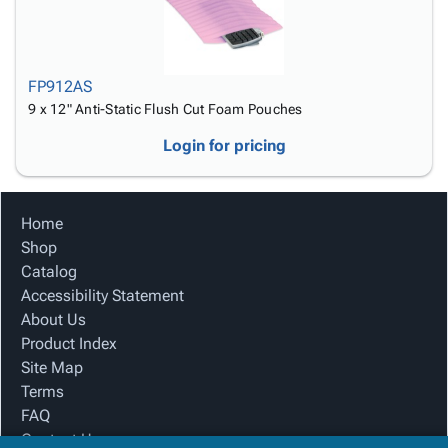
FP912AS
9 x 12" Anti-Static Flush Cut Foam Pouches
Login for pricing
Home
Shop
Catalog
Accessibility Statement
About Us
Product Index
Site Map
Terms
FAQ
Contact Us