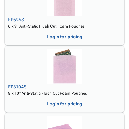
FP69AS
6 x 9" Anti-Static Flush Cut Foam Pouches
Login for pricing
FP810AS
8 x 10" Anti-Static Flush Cut Foam Pouches
Login for pricing